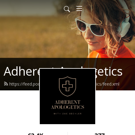
Adherent Apologetics
https://feed.podbean.com/adherentapologetics/feed.xml